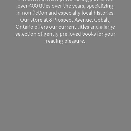
over 400 titles over the years, specializing
in non-fiction and especially local histories.
Our store at 8 Prospect Avenue, Cobalt,
Ontario offers our current titles and a large
selection of gently pre-loved books for your
reading pleasure.