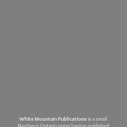
White Mountain Publications
is a small
Northern Ontario press having published