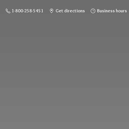
1-800-258-5451
Get directions
Business hours