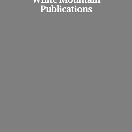
Publications