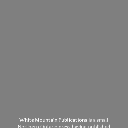
White Mountain Publications
is a small
Northern Ontario press having published