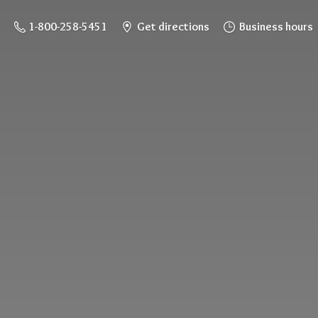
1-800-258-5451
Get directions
Business hours