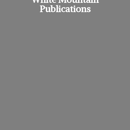
Publications