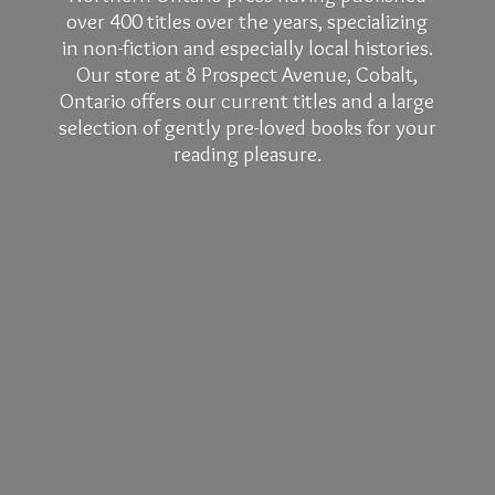
over 400 titles over the years, specializing
in non-fiction and especially local histories.
Our store at 8 Prospect Avenue, Cobalt,
Ontario offers our current titles and a large
selection of gently pre-loved books for your
reading pleasure.